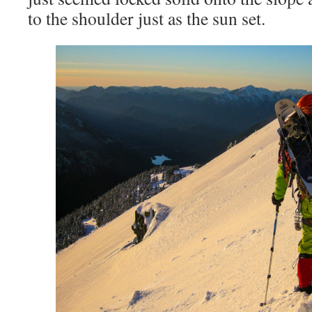
to the shoulder just as the sun set.