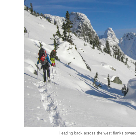
Heading back across the west flanks toward