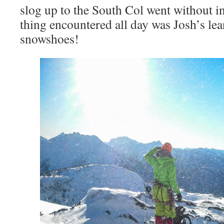
slog up to the South Col went without in
thing encountered all day was Josh’s le
snowshoes!