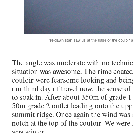
Pre-dawn start saw us at the base of the couloir as
The angle was moderate with no technic
situation was awesome. The rime coated
couloir were fearsome looking and being
our third day of travel now, the sense of
to soak in. After about 350m of grade 1 
50m grade 2 outlet leading onto the uppe
summit ridge. Once again the wind was r
notch at the top of the couloir. We were le
was winter.