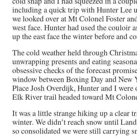
cold snap and I had squeezed in a coupl
including a quick trip with Hunter Lee
we looked over at Mt Colonel Foster and 
west face. Hunter had used the couloir a
up the east face the winter before and c
The cold weather held through Christm
unwrapping presents and eating seasona
obsessive checks of the forecast promis
window between Boxing Day and New Ye
Place Josh Overdijk, Hunter and I were
Elk River trail headed toward Mt Colone
It was a little strange hiking up a clear t
winter. We didn’t reach snow until Land
so consolidated we were still carrying 