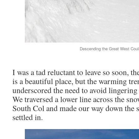
Descending the Great West Coulo
I was a tad reluctant to leave so soon, th
is a beautiful place, but the warming tre
underscored the need to avoid lingering
We traversed a lower line across the sno
South Col and made our way down the s
settled in.