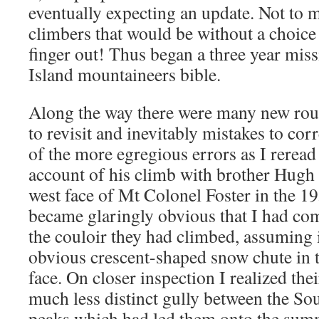
eventually expecting an update. Not to 
climbers that would be without a choice 
finger out! Thus began a three year miss
Island mountaineers bible.
Along the way there were many new route
to revisit and inevitably mistakes to cor
of the more egregious errors as I reread
account of his climb with brother Hugh 
west face of Mt Colonel Foster in the 19
became glaringly obvious that I had com
the couloir they had climbed, assuming i
obvious crescent-shaped snow chute in t
face. On closer inspection I realized the
much less distinct gully between the So
peaks which had led them onto the summi