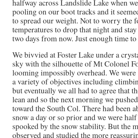
halfway across Landslide Lake when we s
pooling on our boot tracks and it seeme
to spread our weight. Not to worry the f
temperatures to drop that night and stay 
two days from now. Just enough time to
We bivvied at Foster Lake under a crysta
sky with the silhouette of Mt Colonel Fo
looming impossibly overhead. We were 
a variety of objectives including climbin
but eventually we all had to agree that the
lean and so the next morning we pushed
toward the South Col. There had been ab
snow a day or so prior and we were half
spooked by the snow stability. But the 
observed and studied the more reassuri