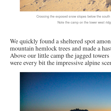
Crossing the exposed snow slopes below the south 
Note the camp on the lower west ridge
We quickly found a sheltered spot among
mountain hemlock trees and made a has
Above our little camp the jagged towers
were every bit the impressive alpine sce