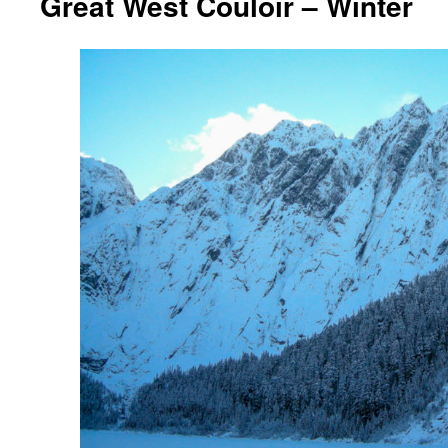
Great West Couloir – Winter