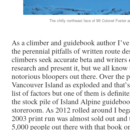
The chilly northeast face of Mt Colonel Foster 
As a climber and guidebook author I’ve
the perennial pitfalls of written route de
climbers seek accurate beta and writers d
research and present it, but we all know
notorious bloopers out there. Over the 
Vancouver Island as exploded and that’s
list of factors but one of them is definite
the stock pile of Island Alpine guideboo
storeroom. As 2012 rolled around I bega
2003 print run was almost sold out and t
5,000 people out there with that book on