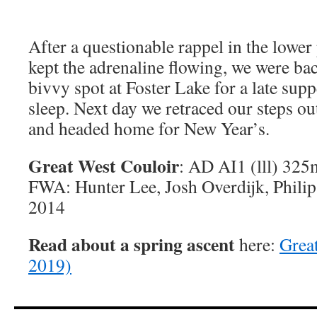
After a questionable rappel in the lower 
kept the adrenaline flowing, we were back
bivvy spot at Foster Lake for a late sup
sleep. Next day we retraced our steps out
and headed home for New Year’s.
Great West Couloir
: AD AI1 (lll) 325
FWA: Hunter Lee, Josh Overdijk, Phili
2014
Read about a spring ascent
here:
Grea
2019)