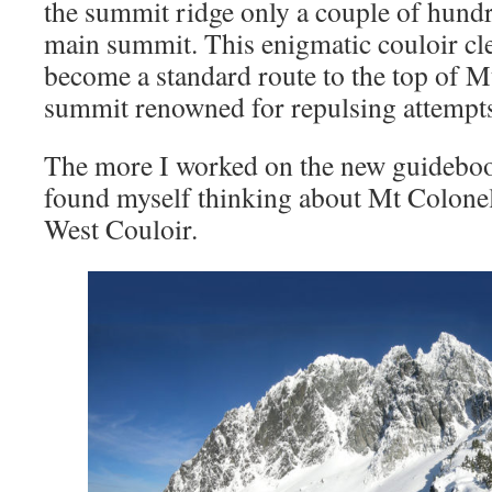
the summit ridge only a couple of hund
main summit. This enigmatic couloir cle
become a standard route to the top of M
summit renowned for repulsing attempts 
The more I worked on the new guideboo
found myself thinking about Mt Colonel
West Couloir.