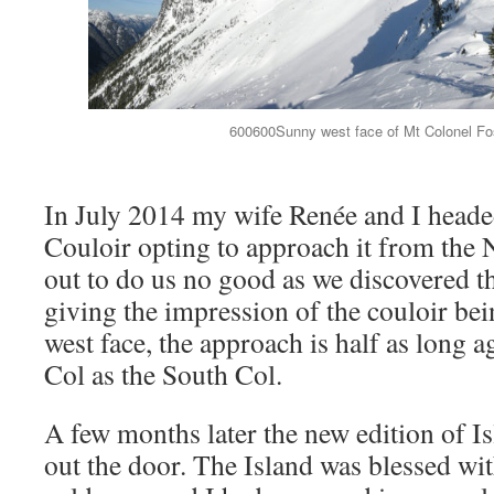
600600Sunny west face of Mt Colonel Fost
In July 2014 my wife Renée and I heade
Couloir opting to approach it from the 
out to do us no good as we discovered t
giving the impression of the couloir bei
west face, the approach is half as long 
Col as the South Col.
A few months later the new edition of I
out the door. The Island was blessed wit