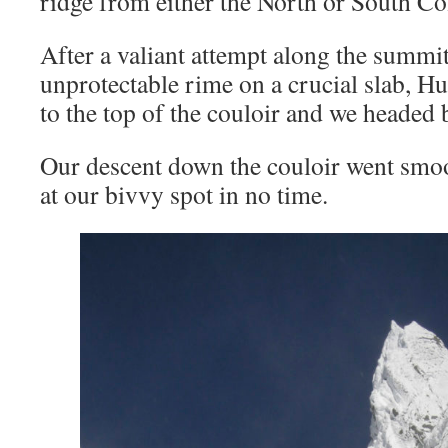
ridge from either the North or South Co
After a valiant attempt along the summit
unprotectable rime on a crucial slab, H
to the top of the couloir and we headed
Our descent down the couloir went smo
at our bivvy spot in no time.