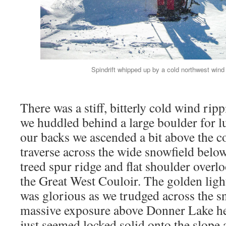
Spindrift whipped up by a cold northwest wind 
There was a stiff, bitterly cold wind rip
we huddled behind a large boulder for l
our backs we ascended a bit above the c
traverse across the wide snowfield below
treed spur ridge and flat shoulder overl
the Great West Couloir. The golden ligh
was glorious as we trudged across the s
massive exposure above Donner Lake he
just seemed locked solid onto the slope