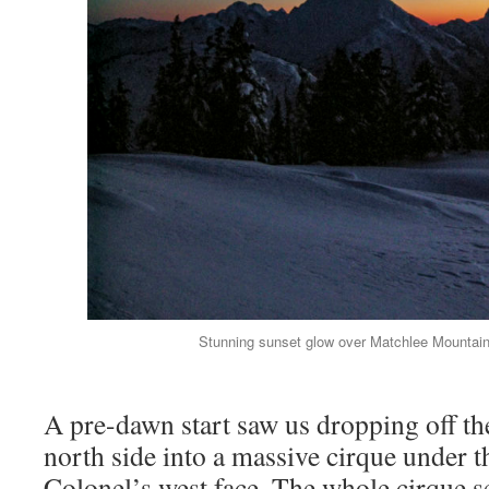
Stunning sunset glow over Matchlee Mountai
A pre-dawn start saw us dropping off the
north side into a massive cirque under t
Colonel’s west face. The whole cirque s