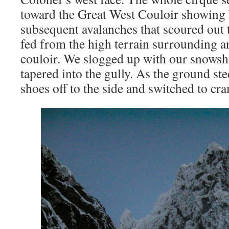
toward the Great West Couloir showing 
subsequent avalanches that scoured out 
fed from the high terrain surrounding an
couloir. We slogged up with our snowsh
tapered into the gully. As the ground st
shoes off to the side and switched to cr