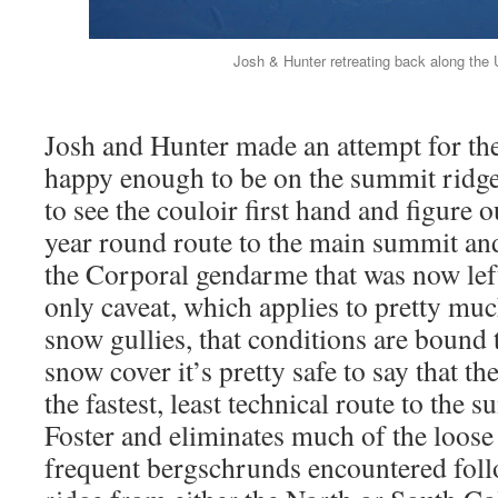
Josh & Hunter retreating back along the 
Josh and Hunter made an attempt for th
happy enough to be on the summit ridg
to see the couloir first hand and figure ou
year round route to the main summit an
the Corporal gendarme that was now left
only caveat, which applies to pretty muc
snow gullies, that conditions are bound t
snow cover it’s pretty safe to say that t
the fastest, least technical route to the
Foster and eliminates much of the loose
frequent bergschrunds encountered fol