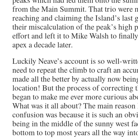
from the Main Summit. That trio were m
reaching and claiming the Island’s last 
their miscalculation of the peak’s high 
effort and left it to Mike Walsh to finall
apex a decade later.
Luckily Neave’s account is so well-writ
need to repeat the climb to craft an accu
made all the better by actually now being
location! But the process of correcting
began to make me ever more curious abou
What was it all about? The main reason
confusion was because it is such an obvi
being in the middle of the sunny west f
bottom to top most years all the way into