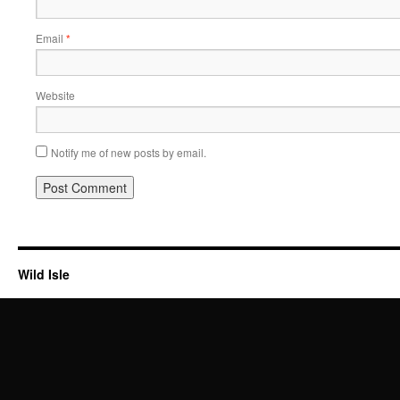
Email
*
Website
Notify me of new posts by email.
Wild Isle