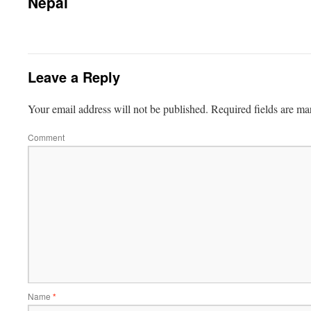
Nepal
Leave a Reply
Your email address will not be published.
Required fields are m
Comment
Name
*